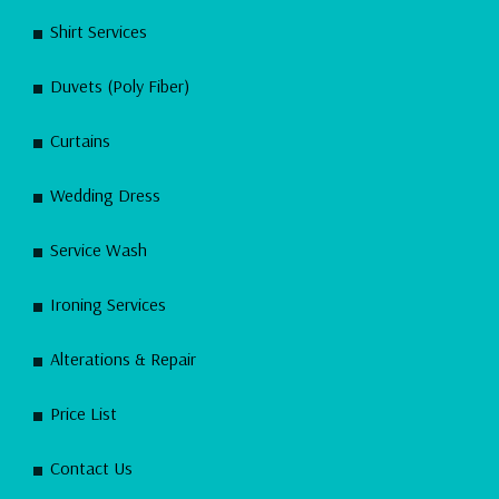
Shirt Services
Duvets (Poly Fiber)
Curtains
Wedding Dress
Service Wash
Ironing Services
Alterations & Repair
Price List
Contact Us