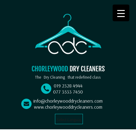
CHORLEYWOOD
DRY CLEANERS
The
Dry Cleaning
that redefined class
019 2328 4944
077 3533 7450
info@chorleywooddrycleaners.com
www.chorleywooddrycleaners.com
Select Language
▼