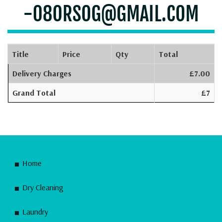
-08ORSOG@GMAIL.COM
Title
Price
Qty
Total
Delivery Charges
£7.00
Grand Total
£7
Home
Dry Cleaning
Laundry