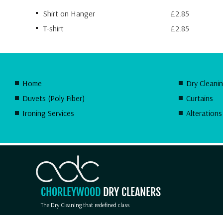
Shirt on Hanger
£2.85
T-shirt
£2.85
Home
Dry Cleani
Duvets (Poly Fiber)
Curtains
Ironing Services
Alterations
CHORLEYWOOD
DRY CLEANERS
The Dry Cleaning that redefined class