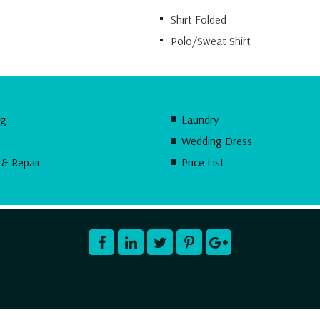
Shirt Folded
Polo/Sweat Shirt
ng
Laundry
Wedding Dress
 & Repair
Price List