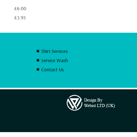
£6.00
£3.95
Shirt Services
Service Wash
Contact Us