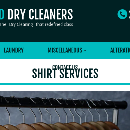
OD
DRY CLEANERS
The
Dry Cleaning
that redefined class
LAUNDRY
MISCELLANEOUS
ALTERATI
CONTACT US
SHIRT SERVICES