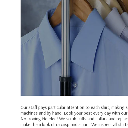
Our staff pays particular attention to each shirt, making 
machines and by hand. Look your best every day with our sh
No Ironing Needed! We scrub cuffs and collars and replace
make them look ultra crisp and smart. We inspect all shirt