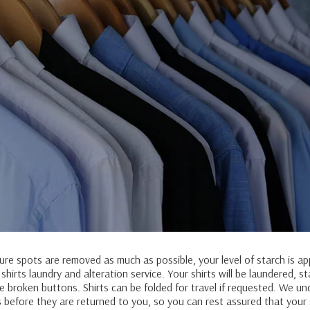
sure spots are removed as much as possible, your level of starch is ap
irts laundry and alteration service. Your shirts will be laundered, s
 broken buttons. Shirts can be folded for travel if requested. We un
s before they are returned to you, so you can rest assured that your 