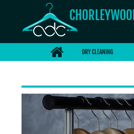
CHORLEYWO
DRY CLEANING