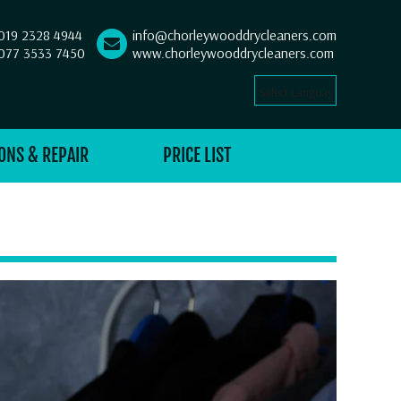
019 2328 4944
info@chorleywooddrycleaners.com
077 3533 7450
www.chorleywooddrycleaners.com
Select Language
▼
ONS & REPAIR
PRICE LIST