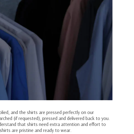
plied, and the shirts are pressed perfectly on our
tarched (if requested), pressed and delivered back to you.
derstand that shirts need extra attention and effort to
shirts are pristine and ready to wear.