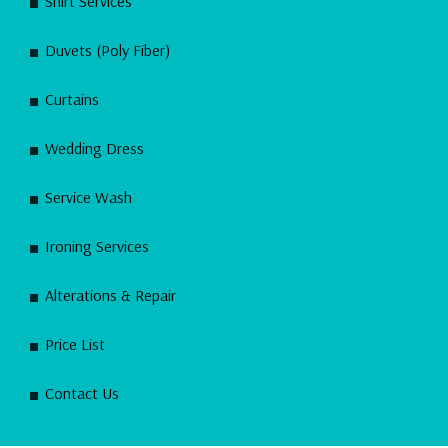
Shirt Services
Duvets (Poly Fiber)
Curtains
Wedding Dress
Service Wash
Ironing Services
Alterations & Repair
Price List
Contact Us