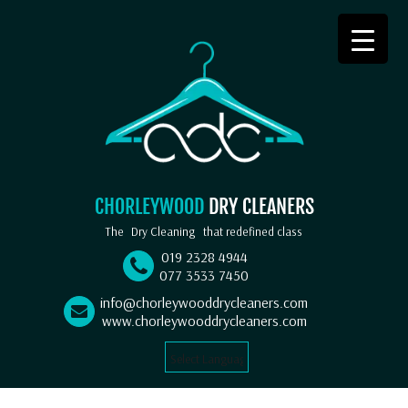
CHORLEYWOOD
DRY CLEANERS
The
Dry Cleaning
that redefined class
019 2328 4944
077 3533 7450
info@chorleywooddrycleaners.com
www.chorleywooddrycleaners.com
Select Language
▼