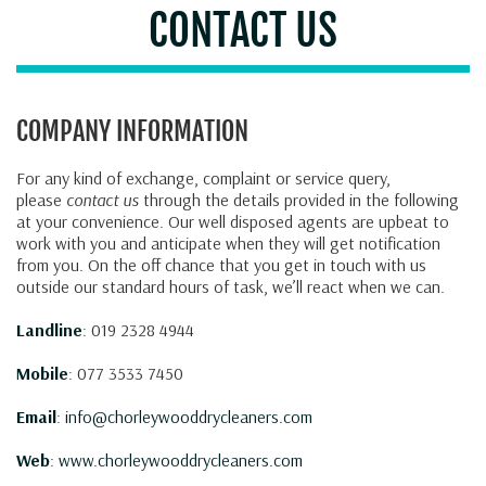
CONTACT US
COMPANY INFORMATION
For any kind of exchange, complaint or service query,
please
contact us
through the details provided in the following
at your convenience. Our well disposed agents are upbeat to
work with you and anticipate when they will get notification
from you. On the off chance that you get in touch with us
outside our standard hours of task, we’ll react when we can.
Landline
: 019 2328 4944
Mobile
: 077 3533 7450
Email
:
info@chorleywooddrycleaners.com
Web
:
www.chorleywooddrycleaners.com