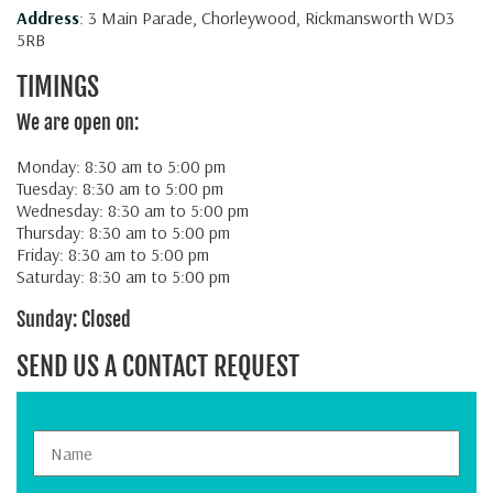
Address
: 3 Main Parade, Chorleywood, Rickmansworth WD3
5RB
TIMINGS
We are open on:
Monday: 8:30 am to 5:00 pm
Tuesday: 8:30 am to 5:00 pm
Wednesday: 8:30 am to 5:00 pm
Thursday: 8:30 am to 5:00 pm
Friday: 8:30 am to 5:00 pm
Saturday: 8:30 am to 5:00 pm
Sunday: Closed
SEND US A CONTACT REQUEST