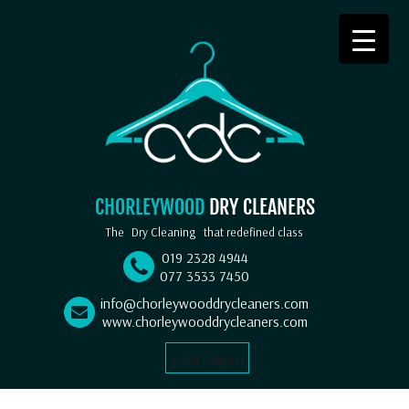
CHORLEYWOOD
DRY CLEANERS
The
Dry Cleaning
that redefined class
019 2328 4944
077 3533 7450
info@chorleywooddrycleaners.com
www.chorleywooddrycleaners.com
Select Language
▼