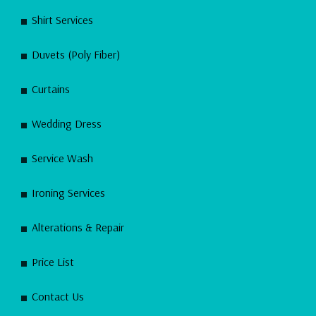
Shirt Services
Duvets (Poly Fiber)
Curtains
Wedding Dress
Service Wash
Ironing Services
Alterations & Repair
Price List
Contact Us