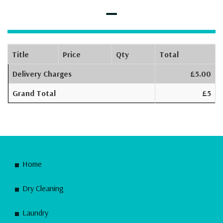
–
Title
Price
Qty
Total
Delivery Charges
£5.00
Grand Total
£5
Home
Dry Cleaning
Laundry