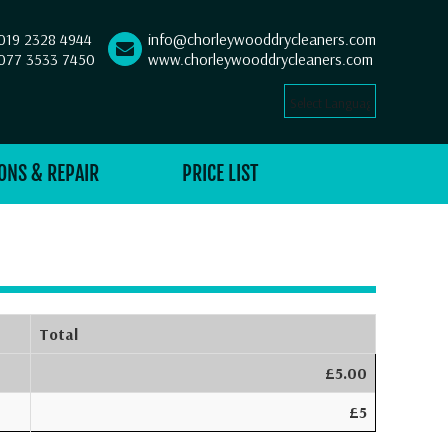
019 2328 4944
info@chorleywooddrycleaners.com
077 3533 7450
www.chorleywooddrycleaners.com
Select Language
▼
ONS & REPAIR
PRICE LIST
Total
£5.00
£5