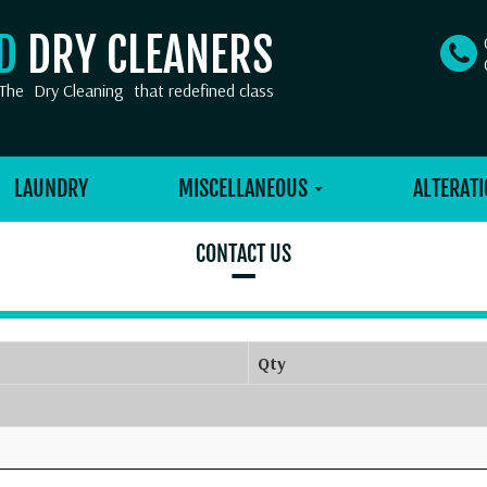
OD
DRY CLEANERS
The
Dry Cleaning
that redefined class
LAUNDRY
MISCELLANEOUS
ALTERATI
CONTACT US
–
Qty