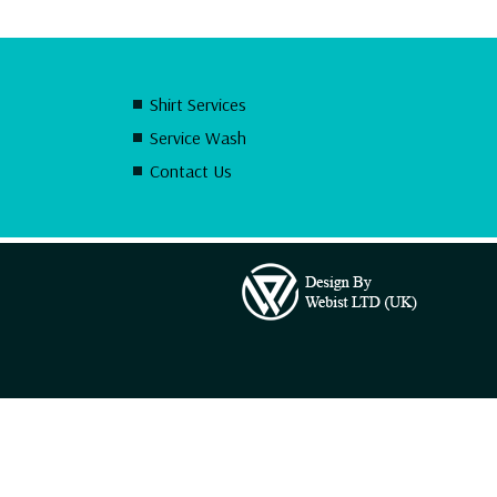
Shirt Services
Service Wash
Contact Us