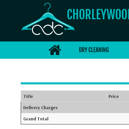
CHORLEYWO
DRY CLEANING
Title
Price
Delivery Charges
Grand Total