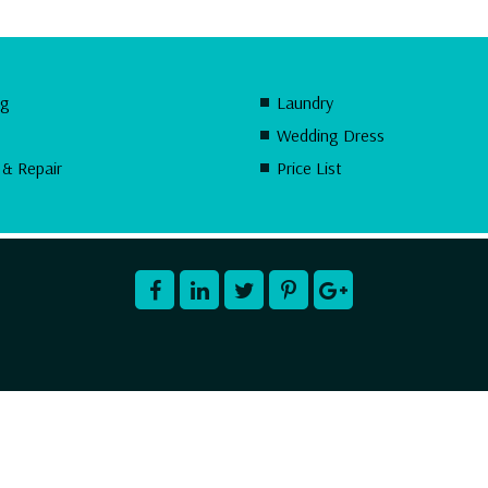
ng
Laundry
Wedding Dress
 & Repair
Price List