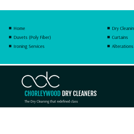
Home
Dry Cleani
Duvets (Poly Fiber)
Curtains
Ironing Services
Alterations
CHORLEYWOOD
DRY CLEANERS
The Dry Cleaning that redefined class