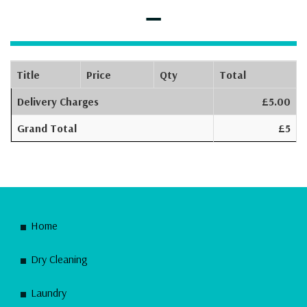
–
Title
Price
Qty
Total
Delivery Charges
£5.00
Grand Total
£5
Home
Dry Cleaning
Laundry