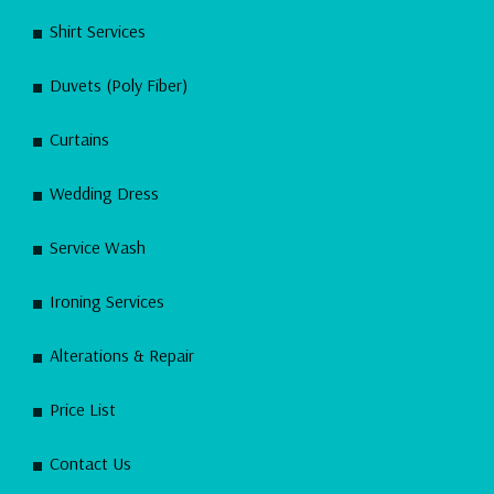
Shirt Services
Duvets (Poly Fiber)
Curtains
Wedding Dress
Service Wash
Ironing Services
Alterations & Repair
Price List
Contact Us