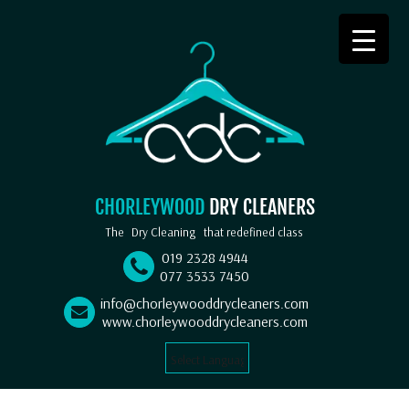
CHORLEYWOOD
DRY CLEANERS
The
Dry Cleaning
that redefined class
019 2328 4944
077 3533 7450
info@chorleywooddrycleaners.com
www.chorleywooddrycleaners.com
Select Language
▼