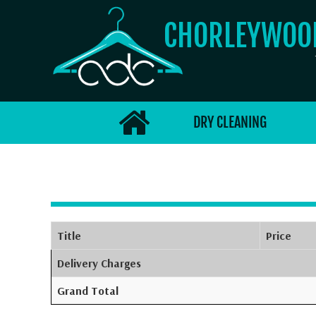
CHORLEYWO
DRY CLEANING
Title
Price
Delivery Charges
Grand Total