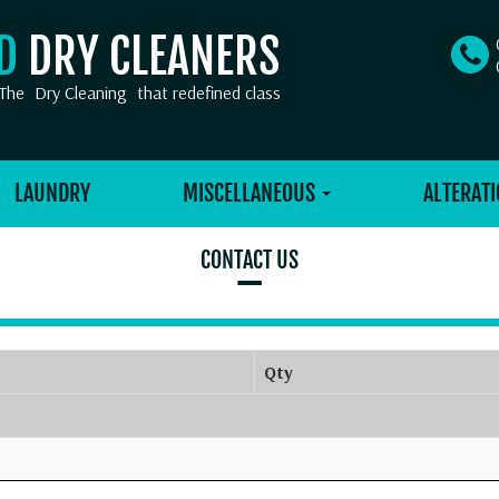
OD
DRY CLEANERS
The
Dry Cleaning
that redefined class
LAUNDRY
MISCELLANEOUS
ALTERATI
CONTACT US
–
Qty