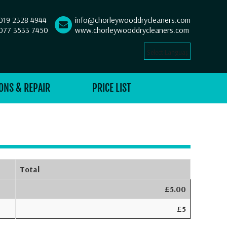
019 2328 4944
info@chorleywooddrycleaners.com
077 3533 7450
www.chorleywooddrycleaners.com
Select Language
▼
ONS & REPAIR
PRICE LIST
Total
£5.00
£5