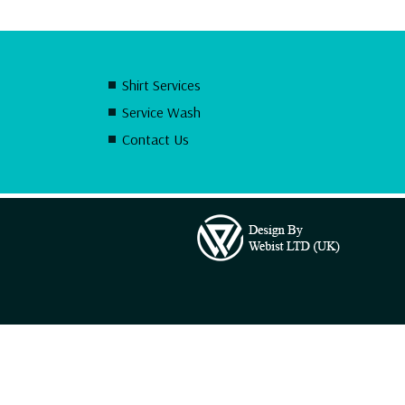
Shirt Services
Service Wash
Contact Us