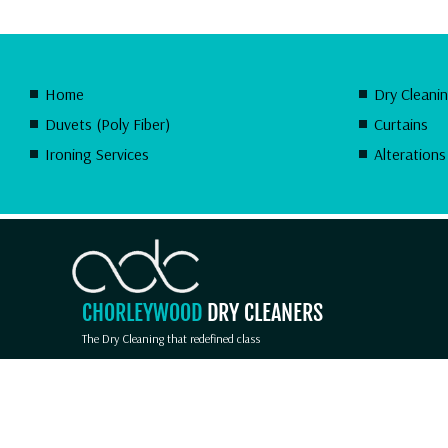
Home
Dry Cleani
Duvets (Poly Fiber)
Curtains
Ironing Services
Alterations
CHORLEYWOOD
DRY CLEANERS
The Dry Cleaning that redefined class