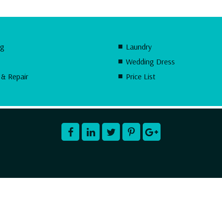
ng
Laundry
Wedding Dress
 & Repair
Price List