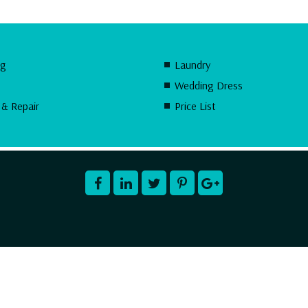
ng
Laundry
Wedding Dress
 & Repair
Price List