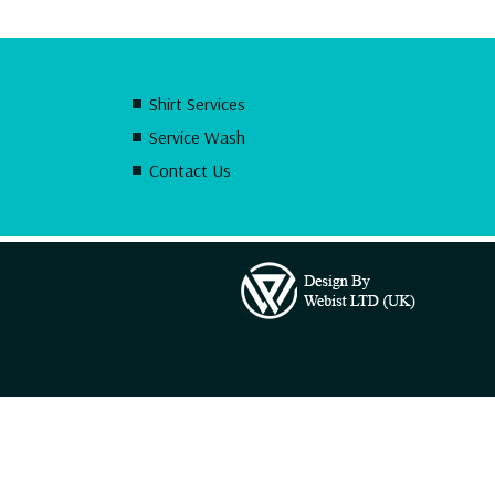
Shirt Services
Service Wash
Contact Us