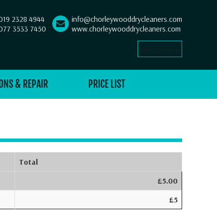
019 2328 4944
info@chorleywooddrycleaners.com
077 3533 7450
www.chorleywooddrycleaners.com
Select Language
▼
ONS & REPAIR
PRICE LIST
Total
£5.00
£5