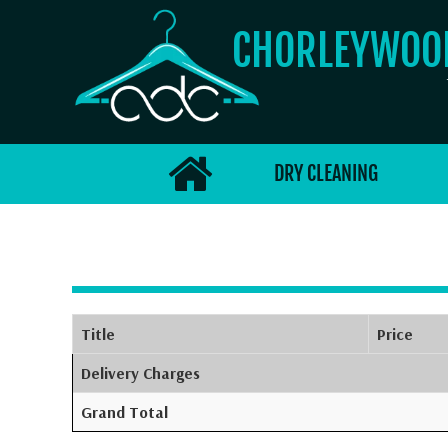
CHORLEYWO
DRY CLEANING
Title
Price
Delivery Charges
Grand Total