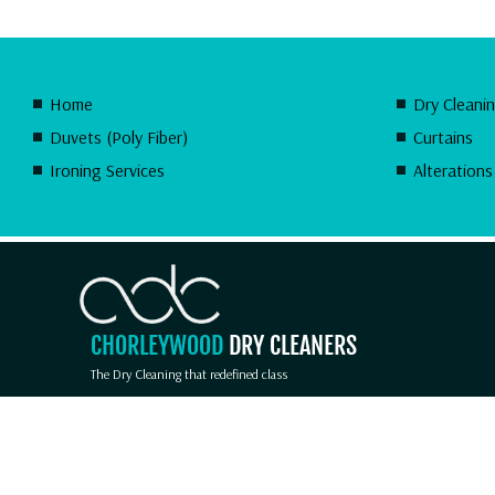
Home
Dry Cleani
Duvets (Poly Fiber)
Curtains
Ironing Services
Alterations
CHORLEYWOOD
DRY CLEANERS
The Dry Cleaning that redefined class