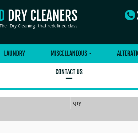
OD
DRY CLEANERS
The
Dry Cleaning
that redefined class
LAUNDRY
MISCELLANEOUS
ALTERATI
CONTACT US
–
Qty