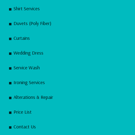
Shirt Services
Duvets (Poly Fiber)
Curtains
Wedding Dress
Service Wash
Ironing Services
Alterations & Repair
Price List
Contact Us