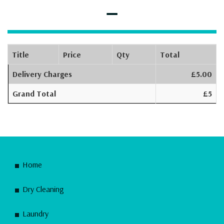
–
Title
Price
Qty
Total
Delivery Charges
£5.00
Grand Total
£5
Home
Dry Cleaning
Laundry