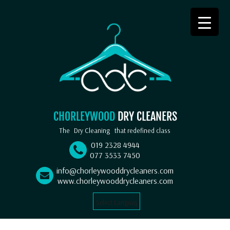
CHORLEYWOOD
DRY CLEANERS
The
Dry Cleaning
that redefined class
019 2328 4944
077 3533 7450
info@chorleywooddrycleaners.com
www.chorleywooddrycleaners.com
Select Language
▼