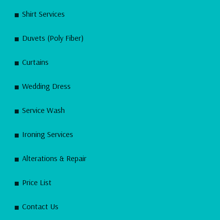
Shirt Services
Duvets (Poly Fiber)
Curtains
Wedding Dress
Service Wash
Ironing Services
Alterations & Repair
Price List
Contact Us