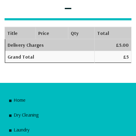
–
Title
Price
Qty
Total
Delivery Charges
£5.00
Grand Total
£5
Home
Dry Cleaning
Laundry