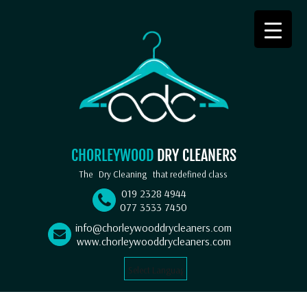
CHORLEYWOOD
DRY CLEANERS
The
Dry Cleaning
that redefined class
019 2328 4944
077 3533 7450
info@chorleywooddrycleaners.com
www.chorleywooddrycleaners.com
Select Language
▼