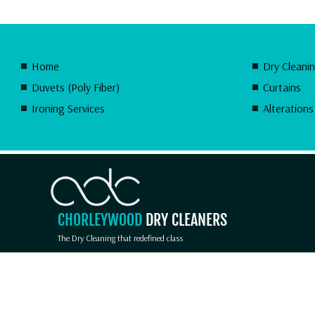
Home
Dry Cleani
Duvets (Poly Fiber)
Curtains
Ironing Services
Alterations
CHORLEYWOOD
DRY CLEANERS
The Dry Cleaning that redefined class