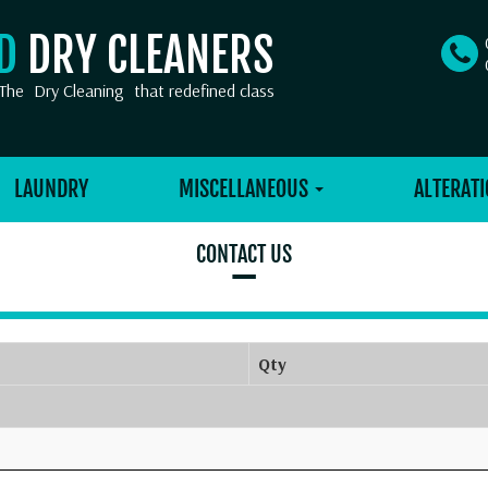
OD
DRY CLEANERS
The
Dry Cleaning
that redefined class
LAUNDRY
MISCELLANEOUS
ALTERATI
CONTACT US
–
Qty