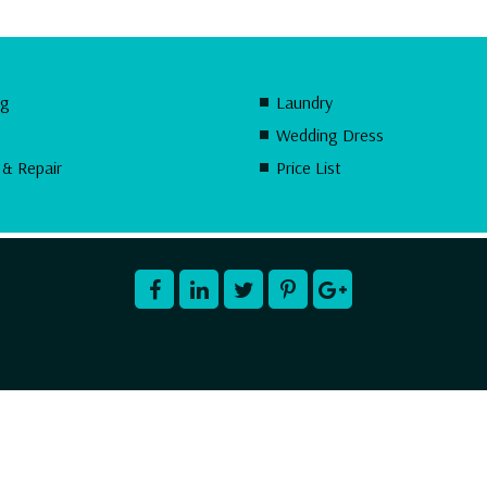
ng
Laundry
Wedding Dress
 & Repair
Price List