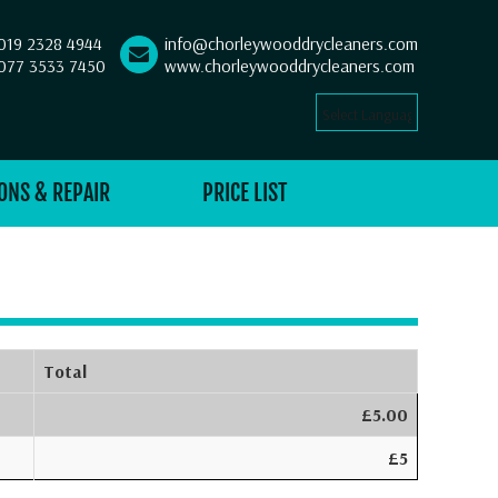
019 2328 4944
info@chorleywooddrycleaners.com
077 3533 7450
www.chorleywooddrycleaners.com
Select Language
▼
ONS & REPAIR
PRICE LIST
Total
£5.00
£5