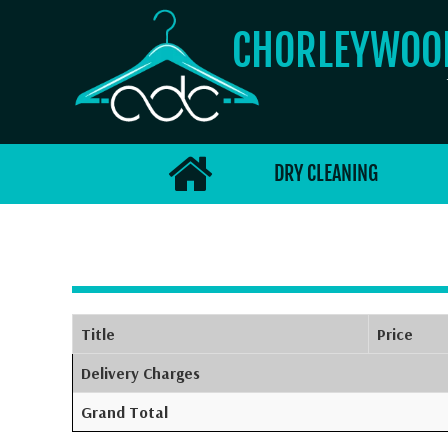
CHORLEYWO
DRY CLEANING
Title
Price
Delivery Charges
Grand Total