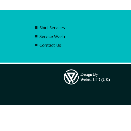
Shirt Services
Service Wash
Contact Us