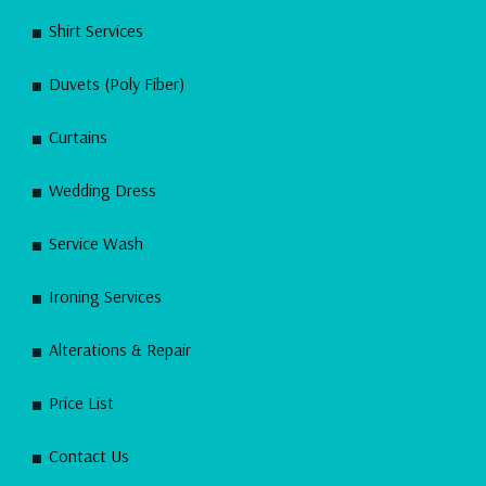
Shirt Services
Duvets (Poly Fiber)
Curtains
Wedding Dress
Service Wash
Ironing Services
Alterations & Repair
Price List
Contact Us