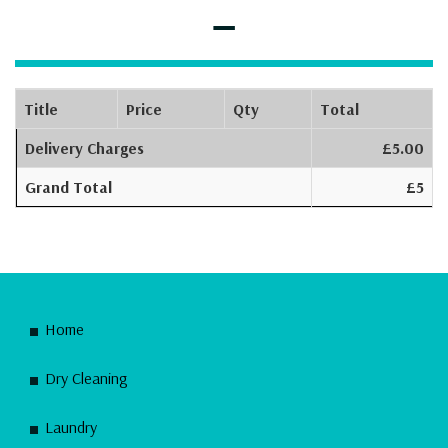
–
Title
Price
Qty
Total
Delivery Charges
£5.00
Grand Total
£5
Home
Dry Cleaning
Laundry