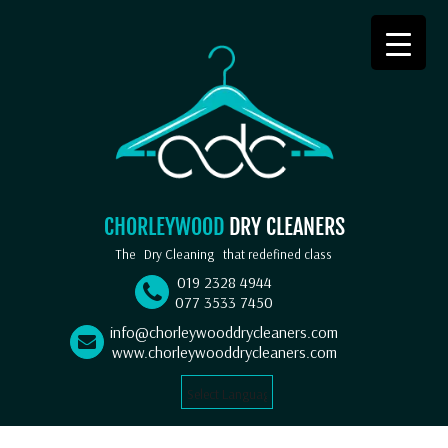
CHORLEYWOOD
DRY CLEANERS
The
Dry Cleaning
that redefined class
019 2328 4944
077 3533 7450
info@chorleywooddrycleaners.com
www.chorleywooddrycleaners.com
Select Language
▼