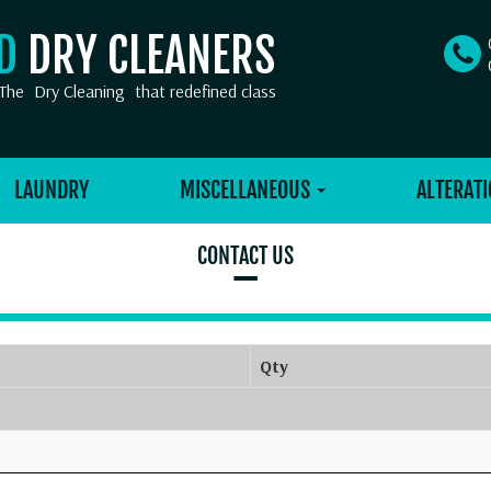
OD
DRY CLEANERS
The
Dry Cleaning
that redefined class
LAUNDRY
MISCELLANEOUS
ALTERATI
CONTACT US
–
Qty