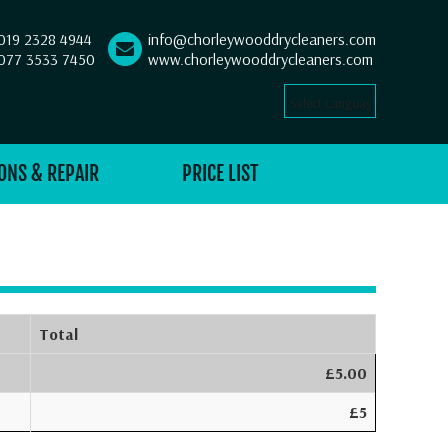
019 2328 4944
info@chorleywooddrycleaners.com
077 3533 7450
www.chorleywooddrycleaners.com
Select Language
▼
ONS & REPAIR
PRICE LIST
Total
£5.00
£5