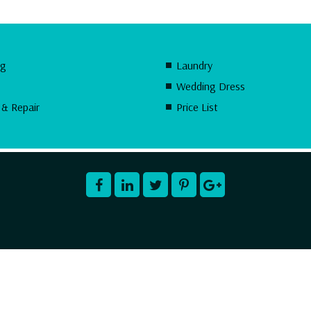
ng
Laundry
Wedding Dress
 & Repair
Price List