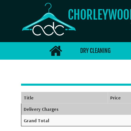
CHORLEYWO
DRY CLEANING
Title
Price
Delivery Charges
Grand Total