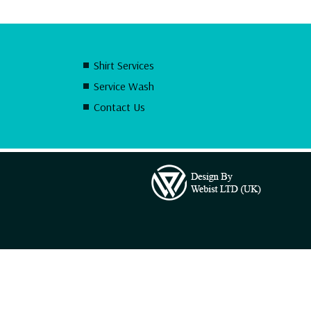
Shirt Services
Service Wash
Contact Us