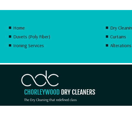
Home
Dry Cleani
Duvets (Poly Fiber)
Curtains
Ironing Services
Alterations
CHORLEYWOOD
DRY CLEANERS
The Dry Cleaning that redefined class