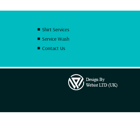
Shirt Services
Service Wash
Contact Us