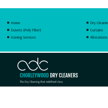
Home
Dry Cleani
Duvets (Poly Fiber)
Curtains
Ironing Services
Alterations
CHORLEYWOOD
DRY CLEANERS
The Dry Cleaning that redefined class