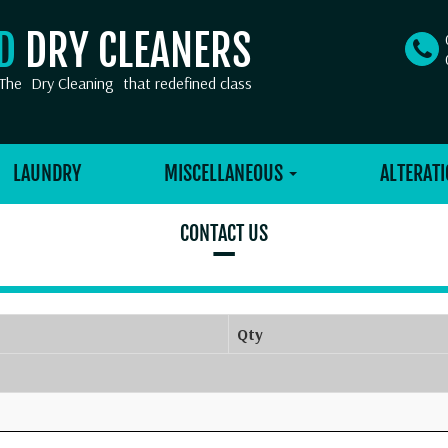
OD
DRY CLEANERS
The
Dry Cleaning
that redefined class
LAUNDRY
MISCELLANEOUS
ALTERATI
CONTACT US
–
Qty