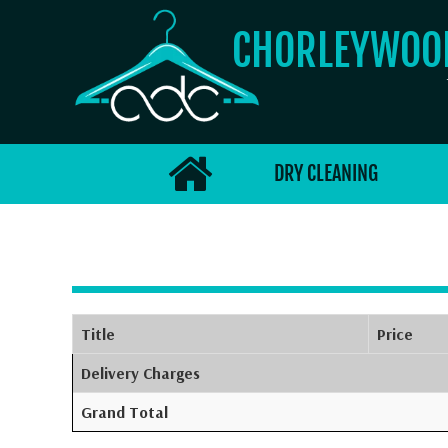
CHORLEYWO
DRY CLEANING
Title
Price
Delivery Charges
Grand Total