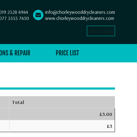
019 2328 4944
info@chorleywooddrycleaners.com
077 3533 7450
www.chorleywooddrycleaners.com
Select Language
▼
ONS & REPAIR
PRICE LIST
Total
£5.00
£5