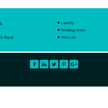
ng
Laundry
Wedding Dress
 & Repair
Price List