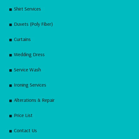
Shirt Services
Duvets (Poly Fiber)
Curtains
Wedding Dress
Service Wash
Ironing Services
Alterations & Repair
Price List
Contact Us