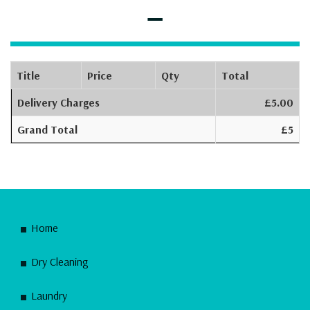
–
Title
Price
Qty
Total
Delivery Charges
£5.00
Grand Total
£5
Home
Dry Cleaning
Laundry