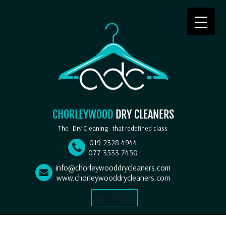
CHORLEYWOOD
DRY CLEANERS
The
Dry Cleaning
that redefined class
019 2328 4944
077 3533 7450
info@chorleywooddrycleaners.com
www.chorleywooddrycleaners.com
Select Language
▼