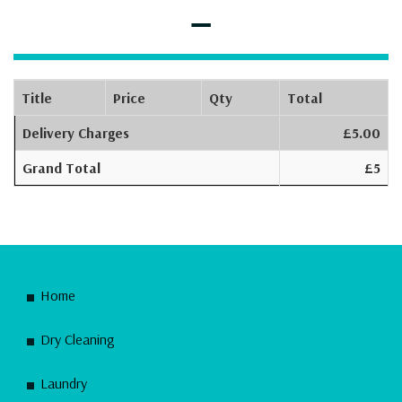
–
Title
Price
Qty
Total
Delivery Charges
£5.00
Grand Total
£5
Home
Dry Cleaning
Laundry