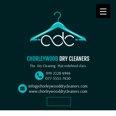
CHORLEYWOOD
DRY CLEANERS
The
Dry Cleaning
that redefined class
019 2328 4944
077 3533 7450
info@chorleywooddrycleaners.com
www.chorleywooddrycleaners.com
Select Language
▼