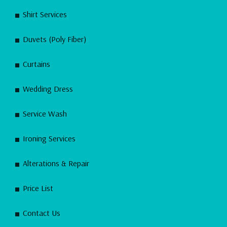
Shirt Services
Duvets (Poly Fiber)
Curtains
Wedding Dress
Service Wash
Ironing Services
Alterations & Repair
Price List
Contact Us