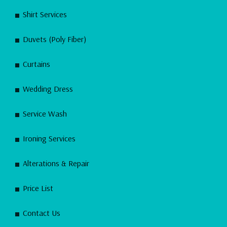
Shirt Services
Duvets (Poly Fiber)
Curtains
Wedding Dress
Service Wash
Ironing Services
Alterations & Repair
Price List
Contact Us