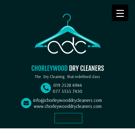
CHORLEYWOOD
DRY CLEANERS
The
Dry Cleaning
that redefined class
019 2328 4944
077 3533 7450
info@chorleywooddrycleaners.com
www.chorleywooddrycleaners.com
Select Language
▼