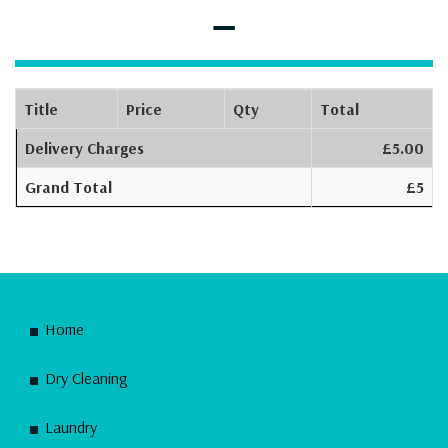
–
Title
Price
Qty
Total
Delivery Charges
£5.00
Grand Total
£5
Home
Dry Cleaning
Laundry