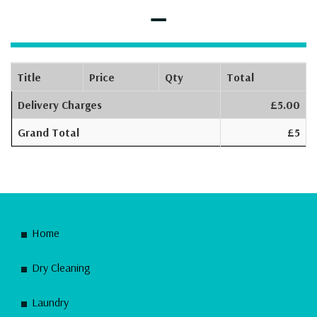
–
Title
Price
Qty
Total
Delivery Charges
£5.00
Grand Total
£5
Home
Dry Cleaning
Laundry