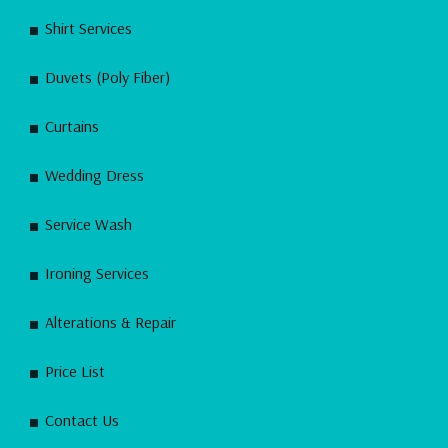
Shirt Services
Duvets (Poly Fiber)
Curtains
Wedding Dress
Service Wash
Ironing Services
Alterations & Repair
Price List
Contact Us