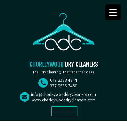
CHORLEYWOOD
DRY CLEANERS
The
Dry Cleaning
that redefined class
019 2328 4944
077 3533 7450
info@chorleywooddrycleaners.com
www.chorleywooddrycleaners.com
Select Language
▼