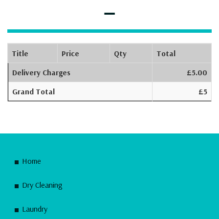
–
Title
Price
Qty
Total
Delivery Charges
£5.00
Grand Total
£5
Home
Dry Cleaning
Laundry