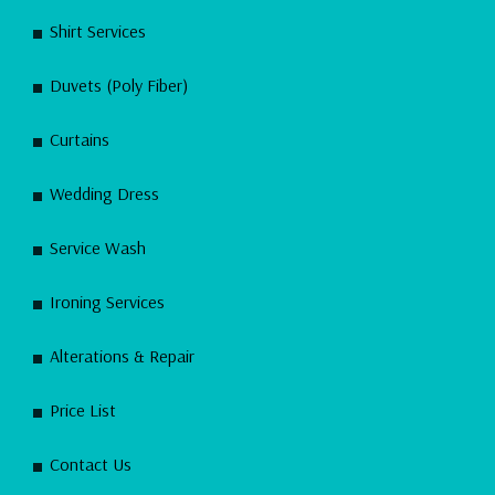
Shirt Services
Duvets (Poly Fiber)
Curtains
Wedding Dress
Service Wash
Ironing Services
Alterations & Repair
Price List
Contact Us