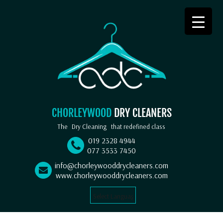
CHORLEYWOOD
DRY CLEANERS
The
Dry Cleaning
that redefined class
019 2328 4944
077 3533 7450
info@chorleywooddrycleaners.com
www.chorleywooddrycleaners.com
Select Language
▼