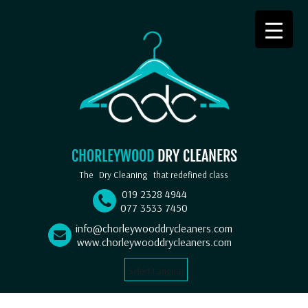
CHORLEYWOOD
DRY CLEANERS
The
Dry Cleaning
that redefined class
019 2328 4944
077 3533 7450
info@chorleywooddrycleaners.com
www.chorleywooddrycleaners.com
Select Language
▼