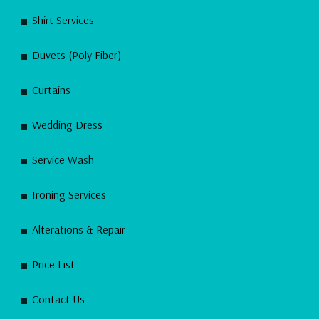
Shirt Services
Duvets (Poly Fiber)
Curtains
Wedding Dress
Service Wash
Ironing Services
Alterations & Repair
Price List
Contact Us