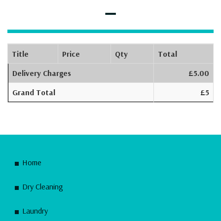
–
Title
Price
Qty
Total
Delivery Charges
£5.00
Grand Total
£5
Home
Dry Cleaning
Laundry