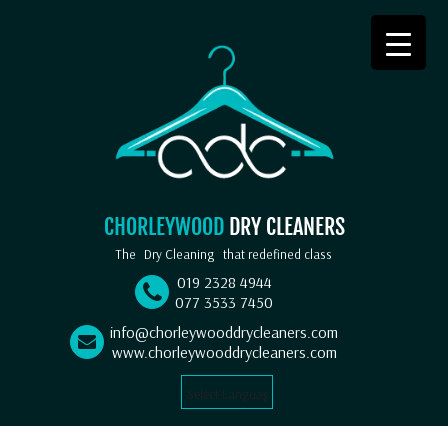
CHORLEYWOOD
DRY CLEANERS
The
Dry Cleaning
that redefined class
019 2328 4944
077 3533 7450
info@chorleywooddrycleaners.com
www.chorleywooddrycleaners.com
Select Language
▼