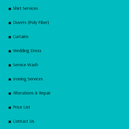
Shirt Services
Duvets (Poly Fiber)
Curtains
Wedding Dress
Service Wash
Ironing Services
Alterations & Repair
Price List
Contact Us