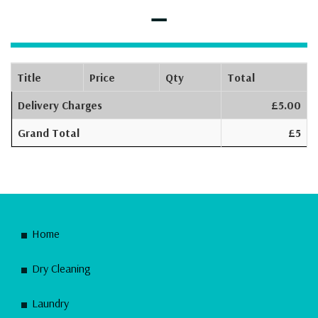
–
Title
Price
Qty
Total
Delivery Charges
£5.00
Grand Total
£5
Home
Dry Cleaning
Laundry