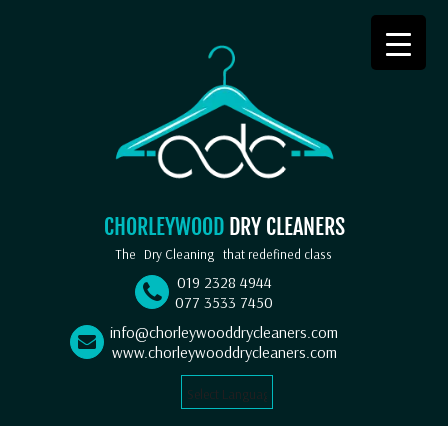
CHORLEYWOOD
DRY CLEANERS
The
Dry Cleaning
that redefined class
019 2328 4944
077 3533 7450
info@chorleywooddrycleaners.com
www.chorleywooddrycleaners.com
Select Language
▼