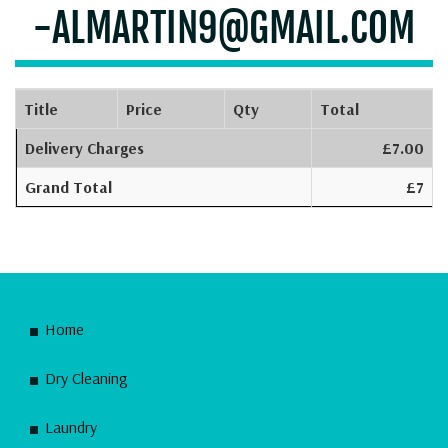
-ALMARTIN9@GMAIL.COM
Title
Price
Qty
Total
Delivery Charges
£7.00
Grand Total
£7
Home
Dry Cleaning
Laundry