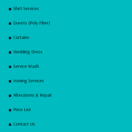
Shirt Services
Duvets (Poly Fiber)
Curtains
Wedding Dress
Service Wash
Ironing Services
Alterations & Repair
Price List
Contact Us