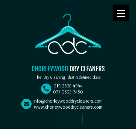
CHORLEYWOOD
DRY CLEANERS
The
Dry Cleaning
that redefined class
019 2328 4944
077 3533 7450
info@chorleywooddrycleaners.com
www.chorleywooddrycleaners.com
Select Language
▼