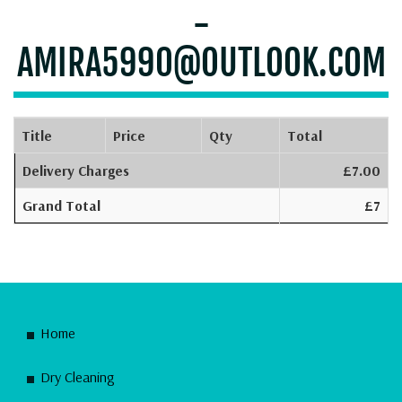
-
AMIRA5990@OUTLOOK.COM
Title
Price
Qty
Total
Delivery Charges
£7.00
Grand Total
£7
Home
Dry Cleaning