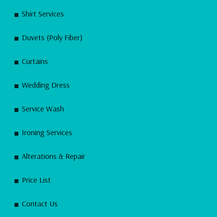
Shirt Services
Duvets (Poly Fiber)
Curtains
Wedding Dress
Service Wash
Ironing Services
Alterations & Repair
Price List
Contact Us