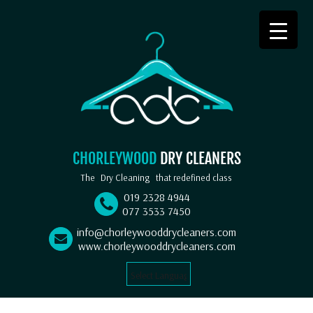
CHORLEYWOOD
DRY CLEANERS
The
Dry Cleaning
that redefined class
019 2328 4944
077 3533 7450
info@chorleywooddrycleaners.com
www.chorleywooddrycleaners.com
Select Language
▼