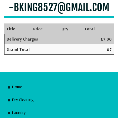
-BKING8527@GMAIL.COM
Title
Price
Qty
Total
Delivery Charges
£7.00
Grand Total
£7
Home
Dry Cleaning
Laundry