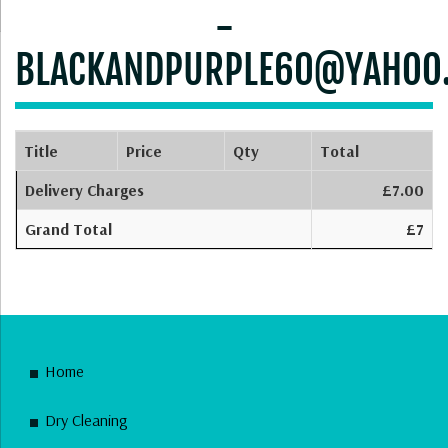
-
BLACKANDPURPLE60@YAHOO
Title
Price
Qty
Total
Delivery Charges
£7.00
Grand Total
£7
Home
Dry Cleaning