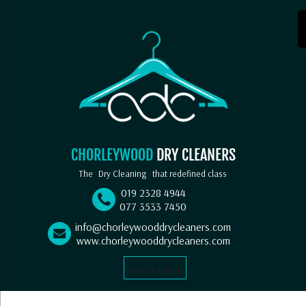
CHORLEYWOOD
DRY CLEANERS
The
Dry Cleaning
that redefined class
019 2328 4944
077 3533 7450
info@chorleywooddrycleaners.com
www.chorleywooddrycleaners.com
Select Language
▼