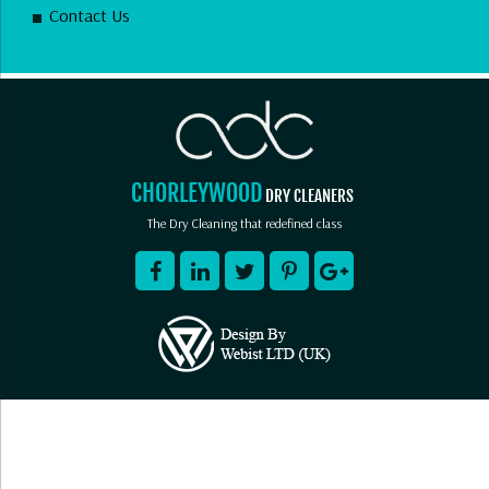
Contact Us
CHORLEYWOOD
DRY CLEANERS
The Dry Cleaning that redefined class