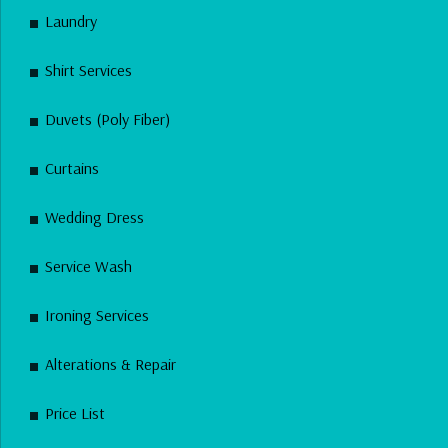
Laundry
Shirt Services
Duvets (Poly Fiber)
Curtains
Wedding Dress
Service Wash
Ironing Services
Alterations & Repair
Price List