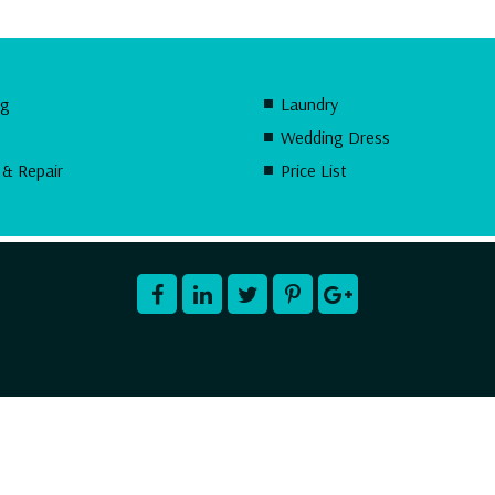
ng
Laundry
Wedding Dress
 & Repair
Price List