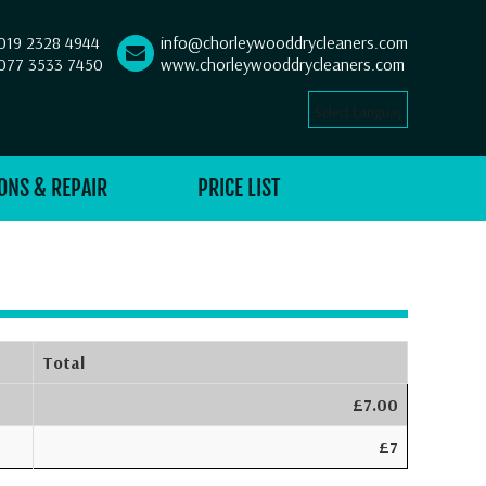
019 2328 4944
info@chorleywooddrycleaners.com
077 3533 7450
www.chorleywooddrycleaners.com
Select Language
▼
ONS & REPAIR
PRICE LIST
Total
£7.00
£7