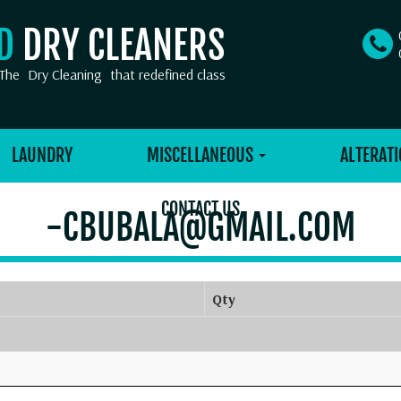
OD
DRY CLEANERS
The
Dry Cleaning
that redefined class
LAUNDRY
MISCELLANEOUS
ALTERATI
CONTACT US
-CBUBALA@GMAIL.COM
Qty