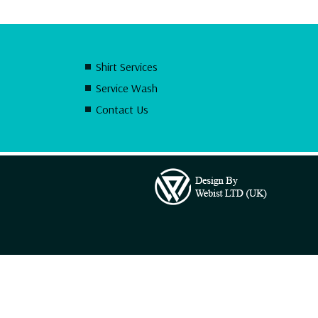
Shirt Services
Service Wash
Contact Us