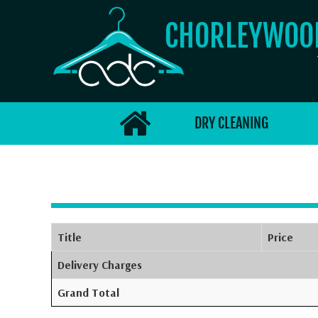
CHORLEYWO
DRY CLEANING
Title
Price
Delivery Charges
Grand Total