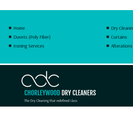
Home
Dry Cleani
Duvets (Poly Fiber)
Curtains
Ironing Services
Alterations
CHORLEYWOOD
DRY CLEANERS
The Dry Cleaning that redefined class