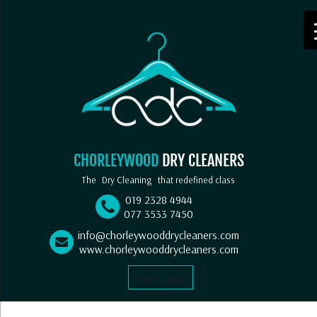
CHORLEYWOOD
DRY CLEANERS
The
Dry Cleaning
that redefined class
019 2328 4944
077 3533 7450
info@chorleywooddrycleaners.com
www.chorleywooddrycleaners.com
Select Language
▼