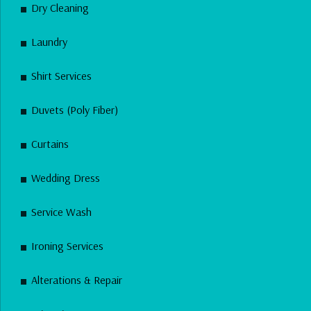
Dry Cleaning
Laundry
Shirt Services
Duvets (Poly Fiber)
Curtains
Wedding Dress
Service Wash
Ironing Services
Alterations & Repair