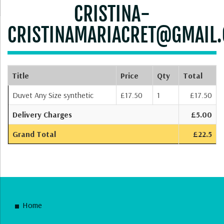
CRISTINA-
CRISTINAMARIACRET@GMAIL
Title
Price
Qty
Total
Duvet Any Size synthetic
£17.50
1
£17.50
Delivery Charges
£5.00
Grand Total
£22.5
Home