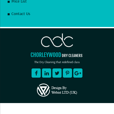
Price List
Contact Us
CHORLEYWOOD
DRY CLEANERS
The Dry Cleaning that redefined class