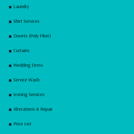
Laundry
Shirt Services
Duvets (Poly Fiber)
Curtains
Wedding Dress
Service Wash
Ironing Services
Alterations & Repair
Price List