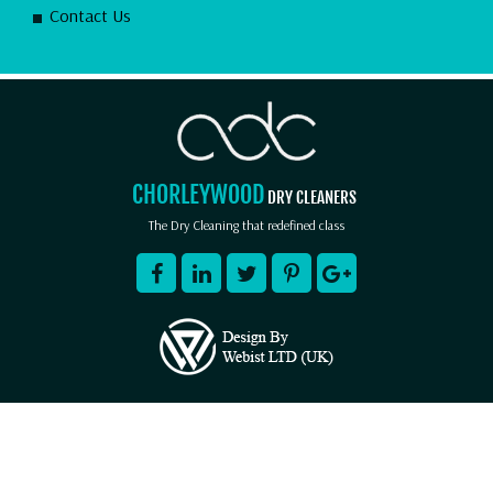
Contact Us
CHORLEYWOOD
DRY CLEANERS
The Dry Cleaning that redefined class