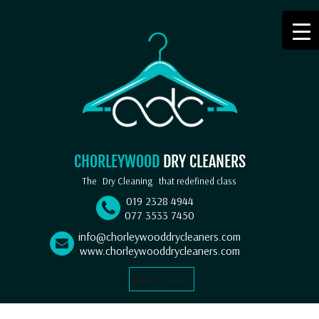
CHORLEYWOOD
DRY CLEANERS
The
Dry Cleaning
that redefined class
019 2328 4944
077 3533 7450
info@chorleywooddrycleaners.com
www.chorleywooddrycleaners.com
Select Language
▼