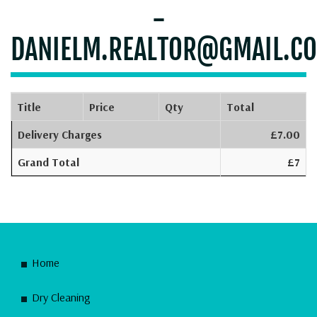
-
DANIELM.REALTOR@GMAIL.C
Title
Price
Qty
Total
Delivery Charges
£7.00
Grand Total
£7
Home
Dry Cleaning