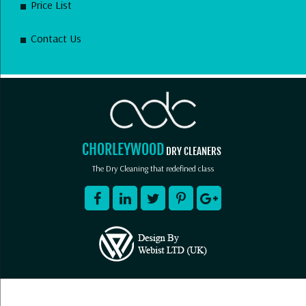
Price List
Contact Us
CHORLEYWOOD
DRY CLEANERS
The Dry Cleaning that redefined class