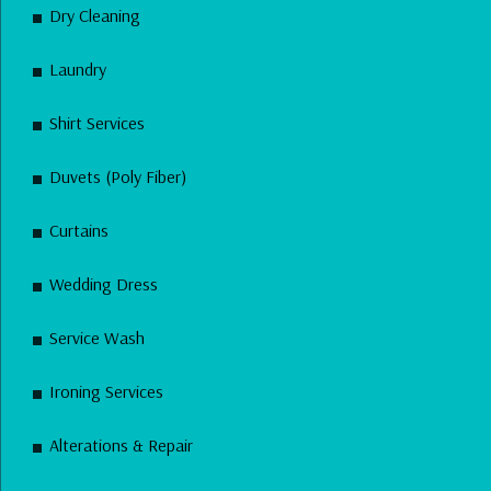
Dry Cleaning
Laundry
Shirt Services
Duvets (Poly Fiber)
Curtains
Wedding Dress
Service Wash
Ironing Services
Alterations & Repair