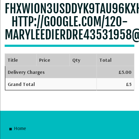
FHXWION3USDDYK9TAU96KX
HTTP://GOOGLE.COM/120-
MARYLEEDIERDRE43531958
Title
Price
Qty
Total
Delivery Charges
£5.00
Grand Total
£5
Home