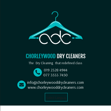
CHORLEYWOOD
DRY CLEANERS
The
Dry Cleaning
that redefined class
019 2328 4944
077 3533 7450
info@chorleywooddrycleaners.com
www.chorleywooddrycleaners.com
Select Language
▼