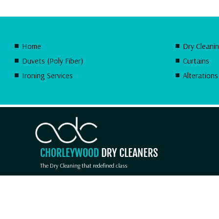
Home
Dry Cleani
Duvets (Poly Fiber)
Curtains
Ironing Services
Alterations
CHORLEYWOOD
DRY CLEANERS
The Dry Cleaning that redefined class