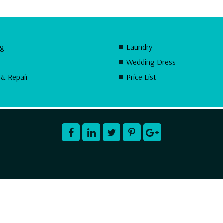
ng
Laundry
Wedding Dress
 & Repair
Price List