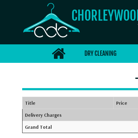
CHORLEYWO
DRY CLEANING
Title
Price
Delivery Charges
Grand Total