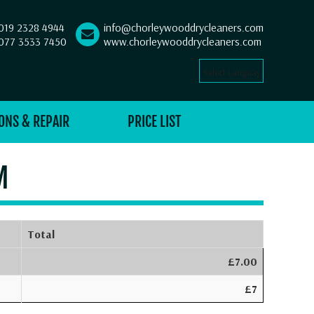
019 2328 4944
info@chorleywooddrycleaners.com
077 3533 7450
www.chorleywooddrycleaners.com
Select Language
▼
ONS & REPAIR
PRICE LIST
M
Total
£7.00
£7