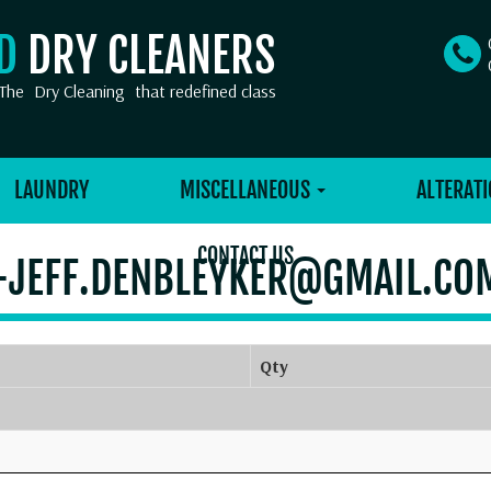
OD
DRY CLEANERS
The
Dry Cleaning
that redefined class
LAUNDRY
MISCELLANEOUS
ALTERATI
CONTACT US
-JEFF.DENBLEYKER@GMAIL.CO
Qty