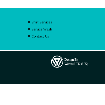
Shirt Services
Service Wash
Contact Us