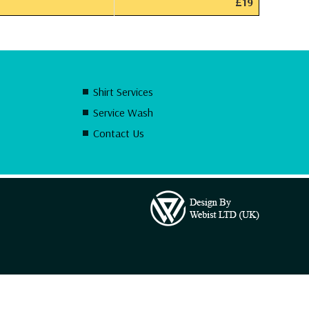
£19
Shirt Services
Service Wash
Contact Us