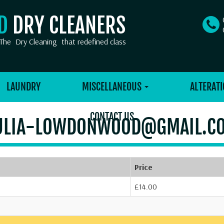
OD
DRY CLEANERS
The
Dry Cleaning
that redefined class
LAUNDRY
MISCELLANEOUS
ALTERATI
CONTACT US
ULIA-LOWDONWOOD@GMAIL.C
Price
£14.00