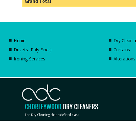
Grand Total
Home
Dry Cleani
Duvets (Poly Fiber)
Curtains
Ironing Services
Alterations
CHORLEYWOOD
DRY CLEANERS
The Dry Cleaning that redefined class