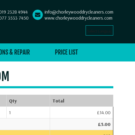
019 2328 4944
info@chorleywooddrycleaners.com
077 3533 7450
www.chorleywooddrycleaners.com
Select Language
▼
ONS & REPAIR
PRICE LIST
OM
Qty
Total
1
£14.00
£5.00