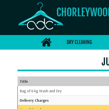
CHORLEYWO
DRY CLEANING
J
Title
Bag of 6 kg Wash and Dry
Delivery Charges