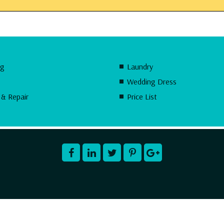
ng
Laundry
Wedding Dress
 & Repair
Price List