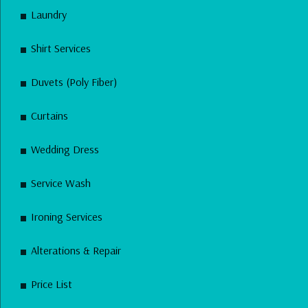
Laundry
Shirt Services
Duvets (Poly Fiber)
Curtains
Wedding Dress
Service Wash
Ironing Services
Alterations & Repair
Price List