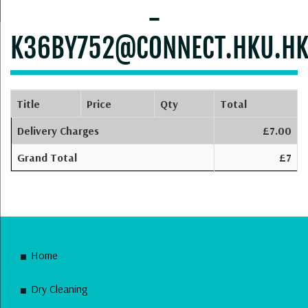
-
K36BY752@CONNECT.HKU.H
Title
Price
Qty
Total
Delivery Charges
£7.00
Grand Total
£7
Home
Dry Cleaning