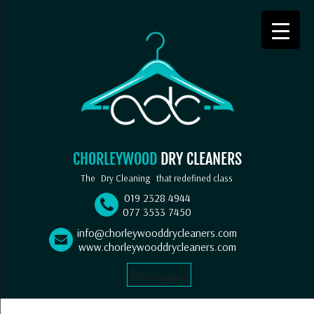
CHORLEYWOOD
DRY CLEANERS
The
Dry Cleaning
that redefined class
019 2328 4944
077 3533 7450
info@chorleywooddrycleaners.com
www.chorleywooddrycleaners.com
Select Language
▼