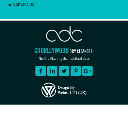
Contact Us
CHORLEYWOOD
DRY CLEANERS
The Dry Cleaning that redefined class