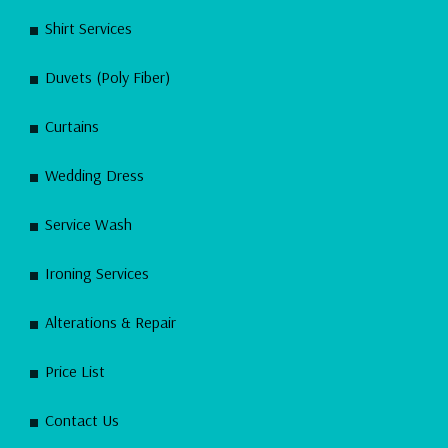
Shirt Services
Duvets (Poly Fiber)
Curtains
Wedding Dress
Service Wash
Ironing Services
Alterations & Repair
Price List
Contact Us