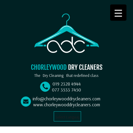
CHORLEYWOOD
DRY CLEANERS
The
Dry Cleaning
that redefined class
019 2328 4944
077 3533 7450
info@chorleywooddrycleaners.com
www.chorleywooddrycleaners.com
Select Language
▼