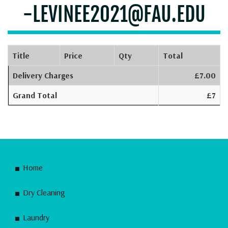
-LEVINEE2021@FAU.EDU
Title
Price
Qty
Total
Delivery Charges
£7.00
Grand Total
£7
Home
Dry Cleaning
Laundry