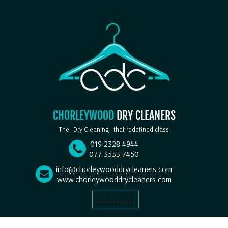
CHORLEYWOOD
DRY CLEANERS
The
Dry Cleaning
that redefined class
019 2328 4944
077 3533 7450
info@chorleywooddrycleaners.com
www.chorleywooddrycleaners.com
Select Language
▼