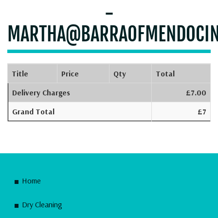
-
MARTHA@BARRAOFMENDOCI
Title
Price
Qty
Total
Delivery Charges
£7.00
Grand Total
£7
Home
Dry Cleaning