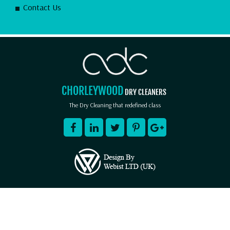
Contact Us
CHORLEYWOOD
DRY CLEANERS
The Dry Cleaning that redefined class