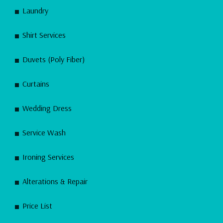
Laundry
Shirt Services
Duvets (Poly Fiber)
Curtains
Wedding Dress
Service Wash
Ironing Services
Alterations & Repair
Price List