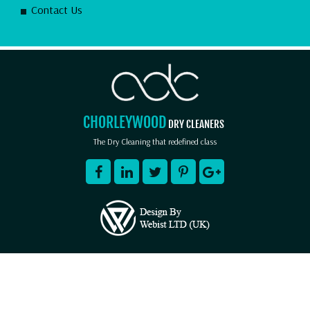
Contact Us
CHORLEYWOOD
DRY CLEANERS
The Dry Cleaning that redefined class