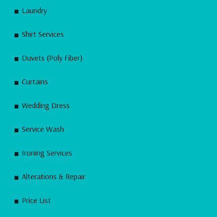
Laundry
Shirt Services
Duvets (Poly Fiber)
Curtains
Wedding Dress
Service Wash
Ironing Services
Alterations & Repair
Price List