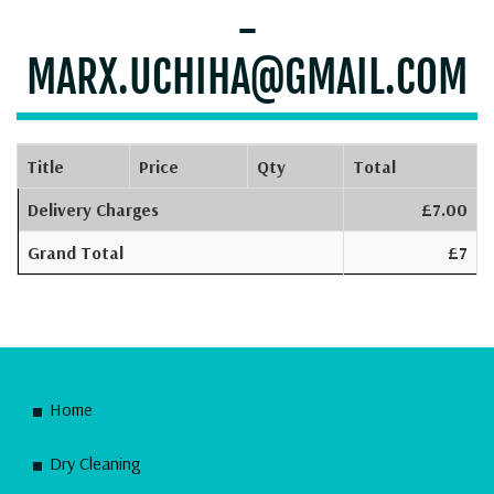
-
MARX.UCHIHA@GMAIL.COM
Title
Price
Qty
Total
Delivery Charges
£7.00
Grand Total
£7
Home
Dry Cleaning