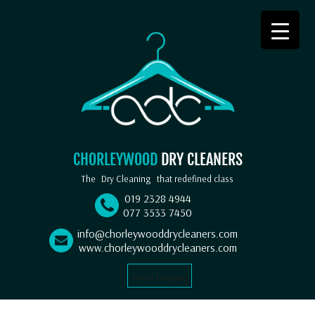
CHORLEYWOOD
DRY CLEANERS
The
Dry Cleaning
that redefined class
019 2328 4944
077 3533 7450
info@chorleywooddrycleaners.com
www.chorleywooddrycleaners.com
Select Language
▼