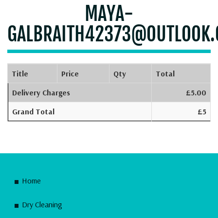
MAYA-
GALBRAITH42373@OUTLOOK
Title
Price
Qty
Total
Delivery Charges
£5.00
Grand Total
£5
Home
Dry Cleaning