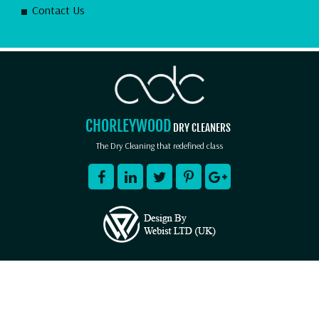
Contact Us
CHORLEYWOOD
DRY CLEANERS
The Dry Cleaning that redefined class