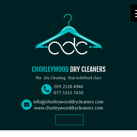
CHORLEYWOOD
DRY CLEANERS
The
Dry Cleaning
that redefined class
019 2328 4944
077 3533 7450
info@chorleywooddrycleaners.com
www.chorleywooddrycleaners.com
Select Language
▼