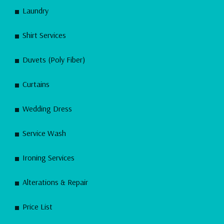
Laundry
Shirt Services
Duvets (Poly Fiber)
Curtains
Wedding Dress
Service Wash
Ironing Services
Alterations & Repair
Price List