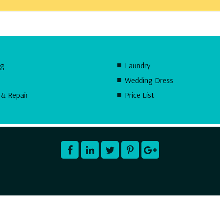
ng
Laundry
Wedding Dress
 & Repair
Price List