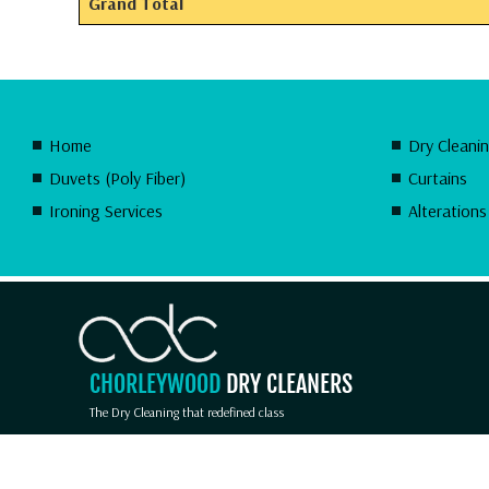
Grand Total
Home
Dry Cleani
Duvets (Poly Fiber)
Curtains
Ironing Services
Alterations
CHORLEYWOOD
DRY CLEANERS
The Dry Cleaning that redefined class