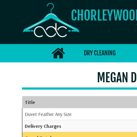
CHORLEYWO
DRY CLEANING
MEGAN D
Title
Duvet Feather Any Size
Delivery Charges