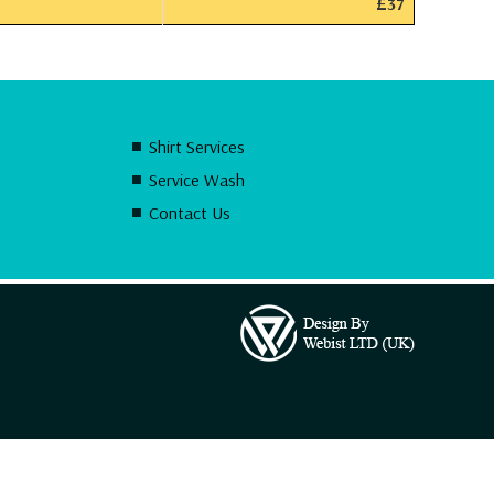
£37
Shirt Services
Service Wash
Contact Us