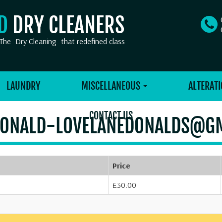
OD
DRY CLEANERS
The
Dry Cleaning
that redefined class
LAUNDRY
MISCELLANEOUS
ALTERATI
CONTACT US
ONALD-LOVELANEDONALDS@G
Price
£30.00