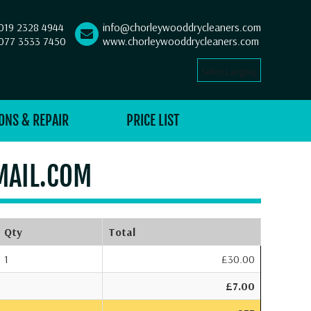
019 2328 4944
info@chorleywooddrycleaners.com
077 3533 7450
www.chorleywooddrycleaners.com
Select Language
▼
ONS & REPAIR
PRICE LIST
MAIL.COM
Qty
Total
1
£30.00
£7.00