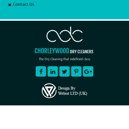
Contact Us
CHORLEYWOOD
DRY CLEANERS
The Dry Cleaning that redefined class