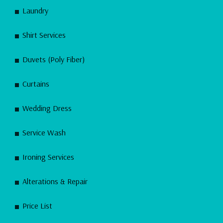
Laundry
Shirt Services
Duvets (Poly Fiber)
Curtains
Wedding Dress
Service Wash
Ironing Services
Alterations & Repair
Price List