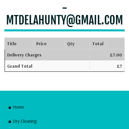
-
MTDELAHUNTY@GMAIL.COM
Title
Price
Qty
Total
Delivery Charges
£7.00
Grand Total
£7
Home
Dry Cleaning