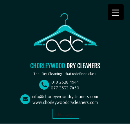
CHORLEYWOOD
DRY CLEANERS
The
Dry Cleaning
that redefined class
019 2328 4944
077 3533 7450
info@chorleywooddrycleaners.com
www.chorleywooddrycleaners.com
Select Language
▼