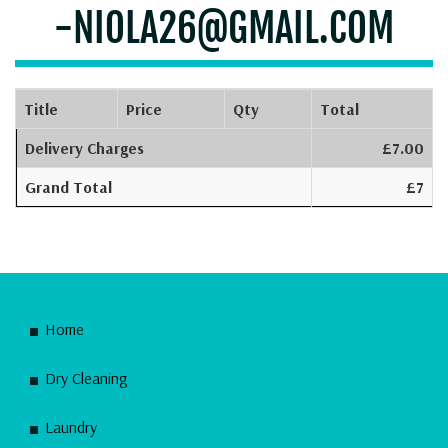
-NIOLA26@GMAIL.COM
Title
Price
Qty
Total
Delivery Charges
£7.00
Grand Total
£7
Home
Dry Cleaning
Laundry