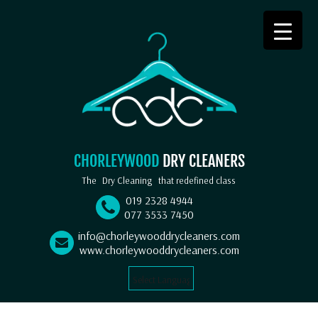
CHORLEYWOOD
DRY CLEANERS
The
Dry Cleaning
that redefined class
019 2328 4944
077 3533 7450
info@chorleywooddrycleaners.com
www.chorleywooddrycleaners.com
Select Language
▼