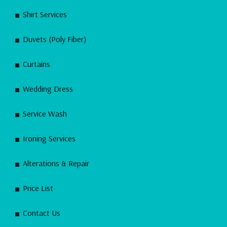
Shirt Services
Duvets (Poly Fiber)
Curtains
Wedding Dress
Service Wash
Ironing Services
Alterations & Repair
Price List
Contact Us