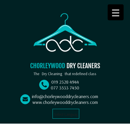
CHORLEYWOOD
DRY CLEANERS
The
Dry Cleaning
that redefined class
019 2328 4944
077 3533 7450
info@chorleywooddrycleaners.com
www.chorleywooddrycleaners.com
Select Language
▼