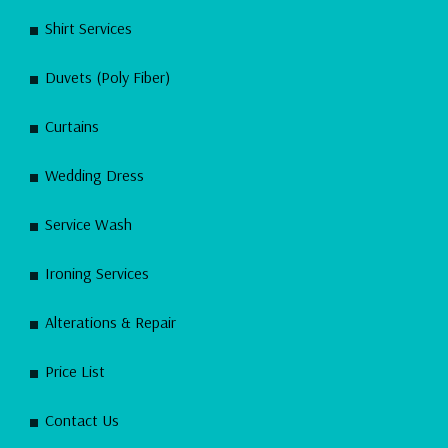
Shirt Services
Duvets (Poly Fiber)
Curtains
Wedding Dress
Service Wash
Ironing Services
Alterations & Repair
Price List
Contact Us