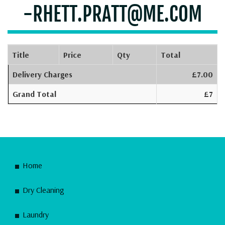
-RHETT.PRATT@ME.COM
Title
Price
Qty
Total
Delivery Charges
£7.00
Grand Total
£7
Home
Dry Cleaning
Laundry