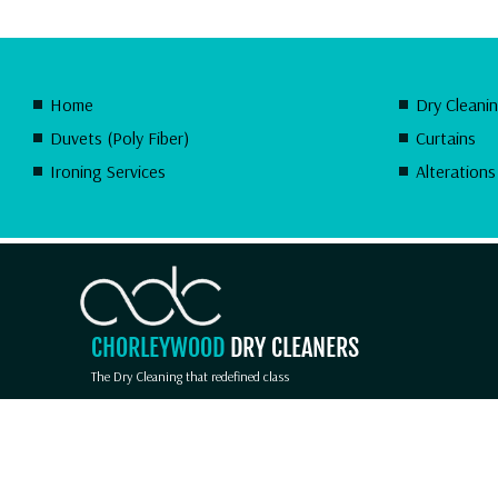
Home
Dry Cleani
Duvets (Poly Fiber)
Curtains
Ironing Services
Alterations
CHORLEYWOOD
DRY CLEANERS
The Dry Cleaning that redefined class