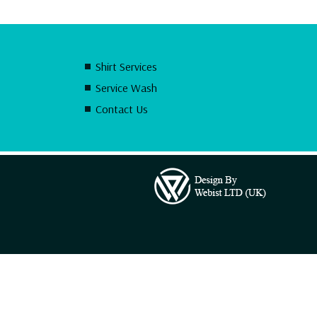
Shirt Services
Service Wash
Contact Us