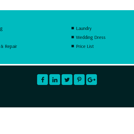
ng
Laundry
Wedding Dress
 & Repair
Price List