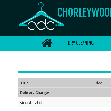
CHORLEYWO
DRY CLEANING
Title
Price
Delivery Charges
Grand Total