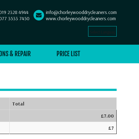
019 2328 4944
info@chorleywooddrycleaners.com
077 3533 7450
www.chorleywooddrycleaners.com
Select Language
▼
ONS & REPAIR
PRICE LIST
Total
£7.00
£7