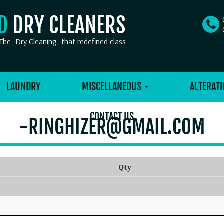
OD
DRY CLEANERS
The
Dry Cleaning
that redefined class
LAUNDRY
MISCELLANEOUS
ALTERATI
CONTACT US
-RINGHIZER@GMAIL.COM
Qty