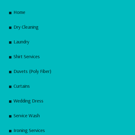
Home
Dry Cleaning
Laundry
Shirt Services
Duvets (Poly Fiber)
Curtains
Wedding Dress
Service Wash
Ironing Services