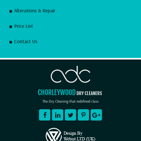
Alterations & Repair
Price List
Contact Us
CHORLEYWOOD
DRY CLEANERS
The Dry Cleaning that redefined class