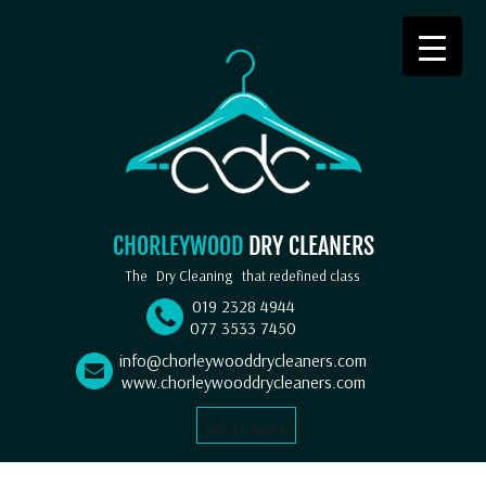
CHORLEYWOOD
DRY CLEANERS
The
Dry Cleaning
that redefined class
019 2328 4944
077 3533 7450
info@chorleywooddrycleaners.com
www.chorleywooddrycleaners.com
Select Language
▼