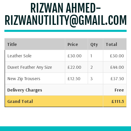
RIZWAN AHMED-
RIZWANUTILITY@GMAIL.COM
Title
Price
Qty
Total
Leather Sole
£30.00
1
£30.00
Duvet Feather Any Size
£22.00
2
£44.00
New Zip Trousers
£12.50
3
£37.50
Delivery Charges
Free
Grand Total
£111.5