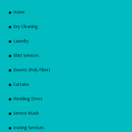
Home
Dry Cleaning
Laundry
Shirt Services
Duvets (Poly Fiber)
Curtains
Wedding Dress
Service Wash
Ironing Services