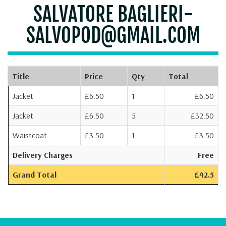
SALVATORE BAGLIERI-
SALVOPOD@GMAIL.COM
Title
Price
Qty
Total
Jacket
£6.50
1
£6.50
Jacket
£6.50
5
£32.50
Waistcoat
£3.50
1
£3.50
Delivery Charges
Free
Grand Total
£42.5