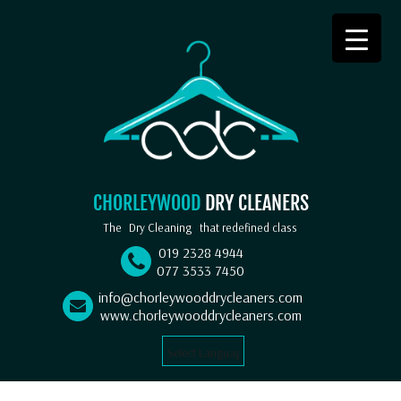
CHORLEYWOOD
DRY CLEANERS
The
Dry Cleaning
that redefined class
019 2328 4944
077 3533 7450
info@chorleywooddrycleaners.com
www.chorleywooddrycleaners.com
Select Language
▼