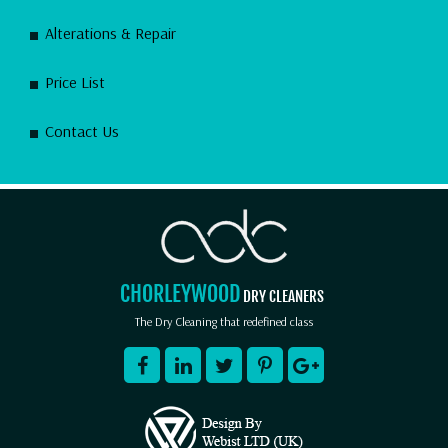
Alterations & Repair
Price List
Contact Us
CHORLEYWOOD
DRY CLEANERS
The Dry Cleaning that redefined class