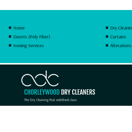
Home
Dry Cleani
Duvets (Poly Fiber)
Curtains
Ironing Services
Alterations
CHORLEYWOOD
DRY CLEANERS
The Dry Cleaning that redefined class