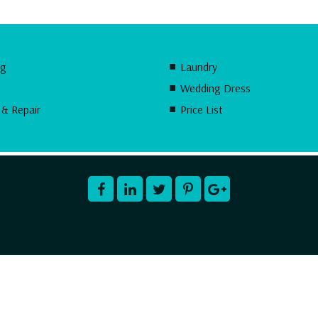
ng
Laundry
Wedding Dress
 & Repair
Price List