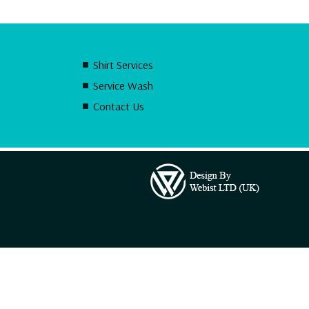
Shirt Services
Service Wash
Contact Us