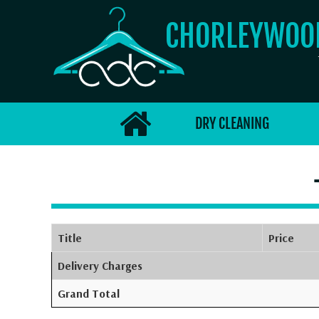
CHORLEYWO
DRY CLEANING
Title
Price
Delivery Charges
Grand Total