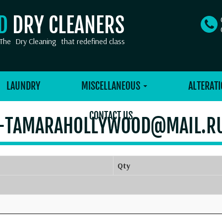
OD
DRY CLEANERS
The
Dry Cleaning
that redefined class
LAUNDRY
MISCELLANEOUS
ALTERATI
CONTACT US
-TAMARAHOLLYWOOD@MAIL.R
Qty