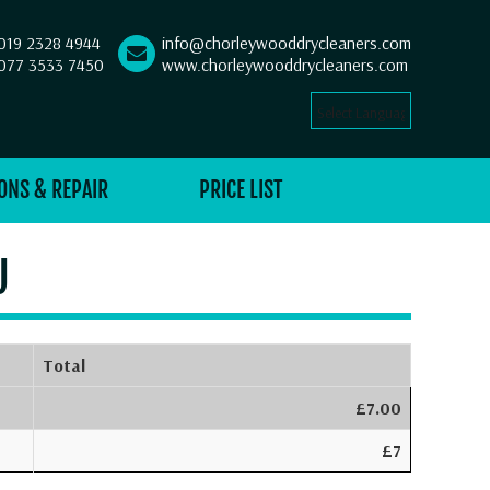
019 2328 4944
info@chorleywooddrycleaners.com
077 3533 7450
www.chorleywooddrycleaners.com
Select Language
▼
ONS & REPAIR
PRICE LIST
U
Total
£7.00
£7