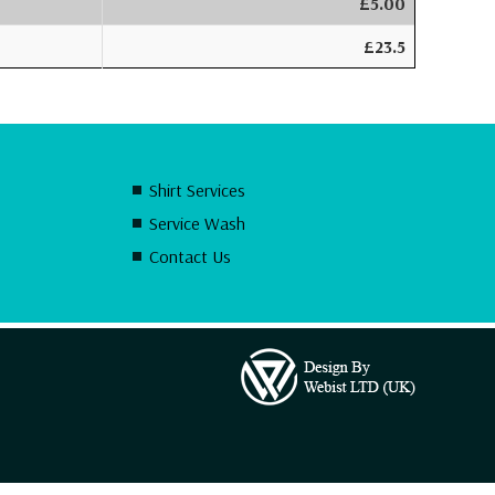
£5.00
£23.5
Shirt Services
Service Wash
Contact Us