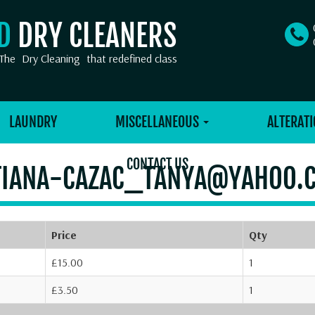
OD
DRY CLEANERS
The
Dry Cleaning
that redefined class
LAUNDRY
MISCELLANEOUS
ALTERATI
CONTACT US
TIANA-CAZAC_TANYA@YAHOO.
Price
Qty
£15.00
1
£3.50
1