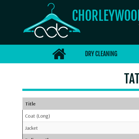
CHORLEYWO
DRY CLEANING
TA
Title
Coat (Long)
Jacket