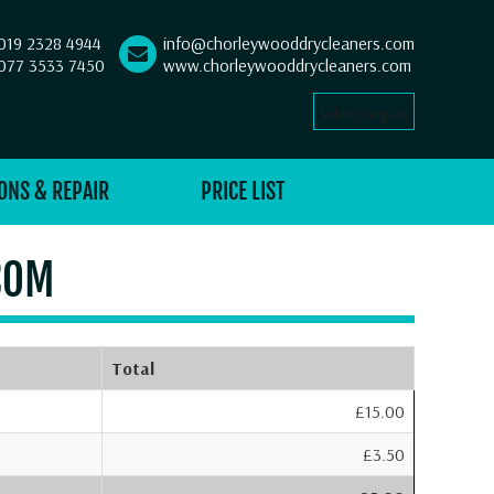
019 2328 4944
info@chorleywooddrycleaners.com
077 3533 7450
www.chorleywooddrycleaners.com
Select Language
▼
ONS & REPAIR
PRICE LIST
COM
Total
£15.00
£3.50