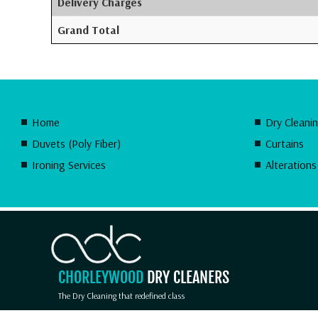
Delivery Charges
Grand Total
Home
Dry Cleani
Duvets (Poly Fiber)
Curtains
Ironing Services
Alterations
CHORLEYWOOD
DRY CLEANERS
The Dry Cleaning that redefined class