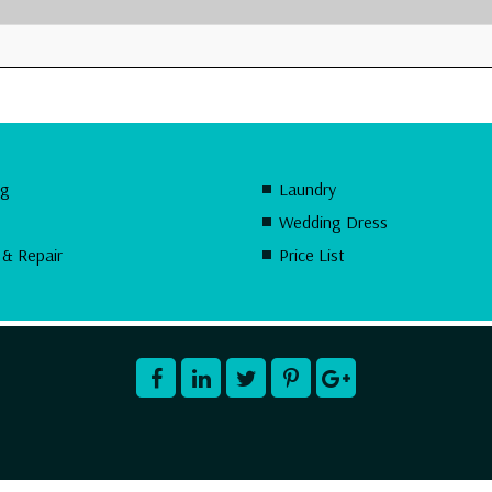
ng
Laundry
Wedding Dress
 & Repair
Price List