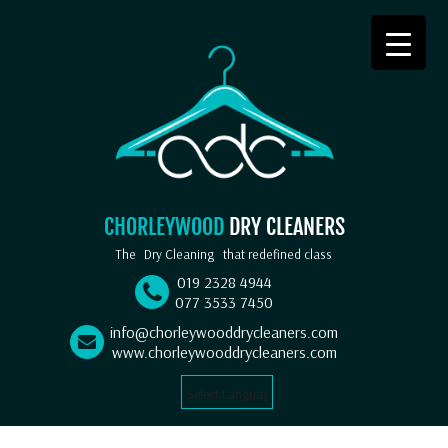
CHORLEYWOOD
DRY CLEANERS
The
Dry Cleaning
that redefined class
019 2328 4944
077 3533 7450
info@chorleywooddrycleaners.com
www.chorleywooddrycleaners.com
Select Language
▼