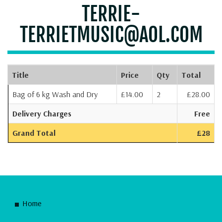
TERRIE-
TERRIETMUSIC@AOL.COM
Title
Price
Qty
Total
Bag of 6 kg Wash and Dry
£14.00
2
£28.00
Delivery Charges
Free
Grand Total
£28
Home