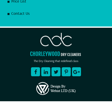
Price List
Contact Us
CHORLEYWOOD
DRY CLEANERS
The Dry Cleaning that redefined class