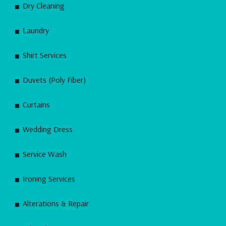
Dry Cleaning
Laundry
Shirt Services
Duvets (Poly Fiber)
Curtains
Wedding Dress
Service Wash
Ironing Services
Alterations & Repair