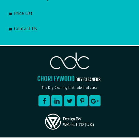
Price List
Contact Us
CHORLEYWOOD
DRY CLEANERS
The Dry Cleaning that redefined class