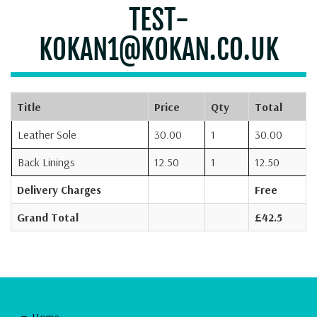
TEST-
KOKAN1@KOKAN.CO.UK
Title
Price
Qty
Total
Leather Sole
30.00
1
30.00
Back Linings
12.50
1
12.50
Delivery Charges
Free
Grand Total
£42.5
Home