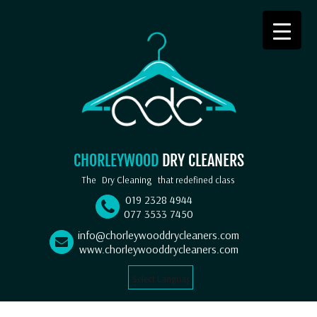
CHORLEYWOOD
DRY CLEANERS
The
Dry Cleaning
that redefined class
019 2328 4944
077 3533 7450
info@chorleywooddrycleaners.com
www.chorleywooddrycleaners.com
Select Language
▼