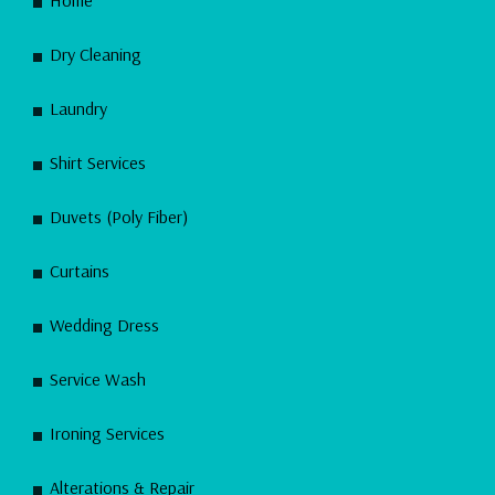
Dry Cleaning
Laundry
Shirt Services
Duvets (Poly Fiber)
Curtains
Wedding Dress
Service Wash
Ironing Services
Alterations & Repair