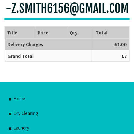
-Z.SMITH6156@GMAIL.COM
Title
Price
Qty
Total
Delivery Charges
£7.00
Grand Total
£7
Home
Dry Cleaning
Laundry