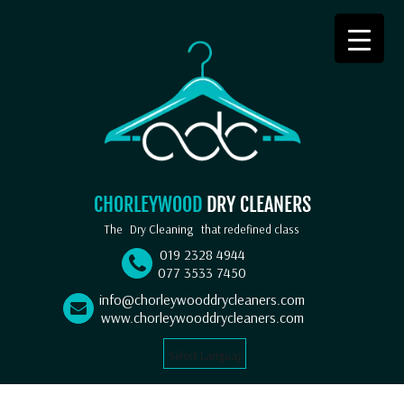
CHORLEYWOOD
DRY CLEANERS
The
Dry Cleaning
that redefined class
019 2328 4944
077 3533 7450
info@chorleywooddrycleaners.com
www.chorleywooddrycleaners.com
Select Language
▼