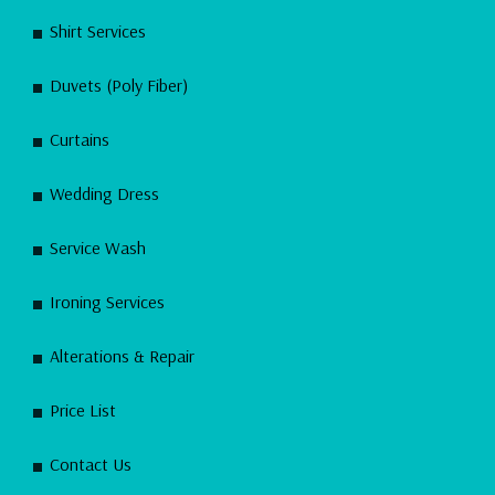
Shirt Services
Duvets (Poly Fiber)
Curtains
Wedding Dress
Service Wash
Ironing Services
Alterations & Repair
Price List
Contact Us