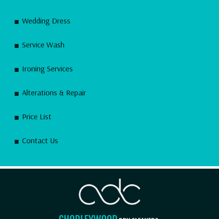
Wedding Dress
Service Wash
Ironing Services
Alterations & Repair
Price List
Contact Us