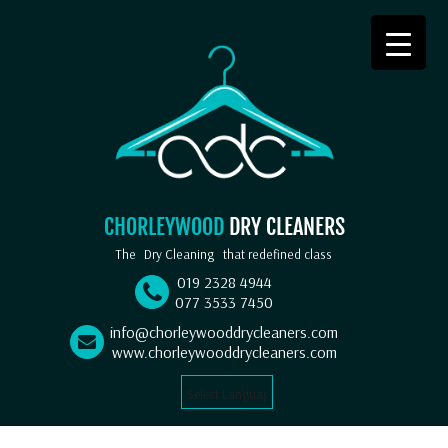
CHORLEYWOOD
DRY CLEANERS
The
Dry Cleaning
that redefined class
019 2328 4944
077 3533 7450
info@chorleywooddrycleaners.com
www.chorleywooddrycleaners.com
Select Language
▼