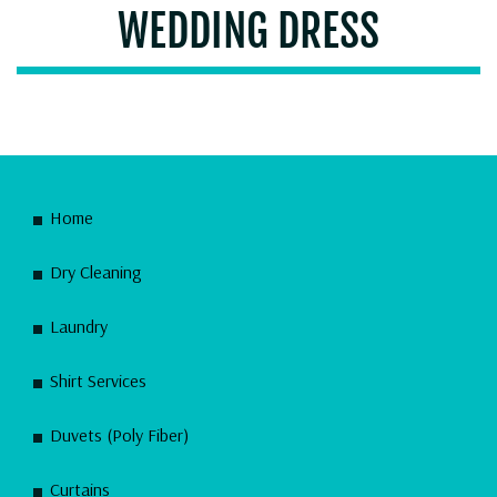
WEDDING DRESS
Home
Dry Cleaning
Laundry
Shirt Services
Duvets (Poly Fiber)
Curtains