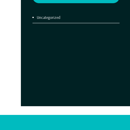
Uncategorized