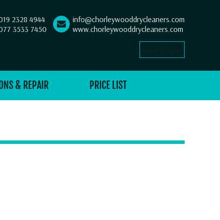
019 2328 4944
info@chorleywooddrycleaners.com
077 3533 7450
www.chorleywooddrycleaners.com
Select Language
▼
ONS & REPAIR
PRICE LIST