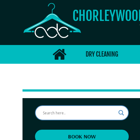
CHORLEYWO
DRY CLEANING
BOOK NOW